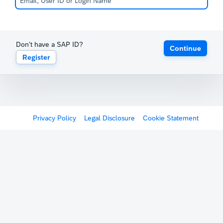
Don't have a SAP ID?
Continue
Register
Privacy Policy
Legal Disclosure
Cookie Statement