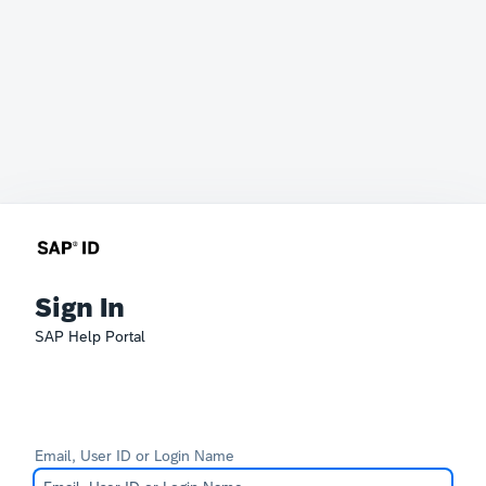
Sign In
SAP Help Portal
Email, User ID or Login Name