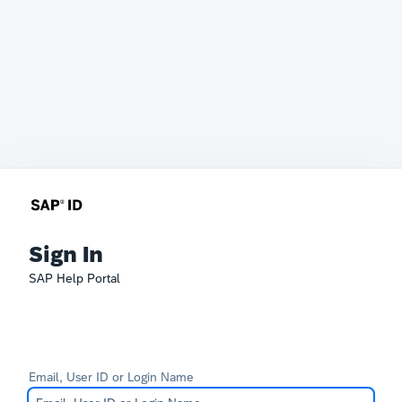
Sign In
SAP Help Portal
Email, User ID or Login Name