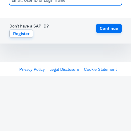
Don't have a SAP ID?
Continue
Register
Privacy Policy
Legal Disclosure
Cookie Statement