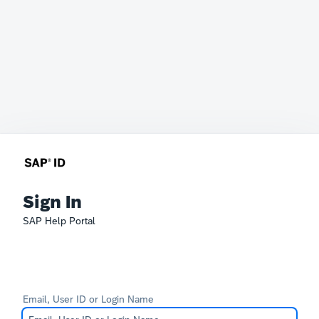
Sign In
SAP Help Portal
Email, User ID or Login Name