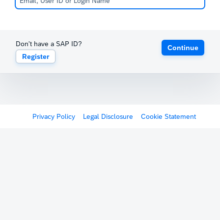
Don't have a SAP ID?
Continue
Register
Privacy Policy
Legal Disclosure
Cookie Statement