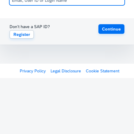
Don't have a SAP ID?
Continue
Register
Privacy Policy
Legal Disclosure
Cookie Statement