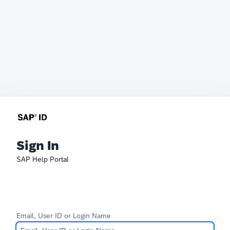
Sign In
SAP Help Portal
Email, User ID or Login Name