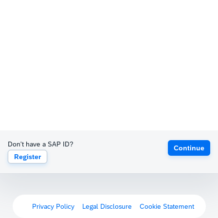
Don't have a SAP ID?
Continue
Register
Privacy Policy
Legal Disclosure
Cookie Statement