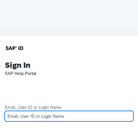
Sign In
SAP Help Portal
Email, User ID or Login Name