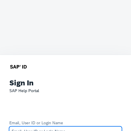
Sign In
SAP Help Portal
Email, User ID or Login Name