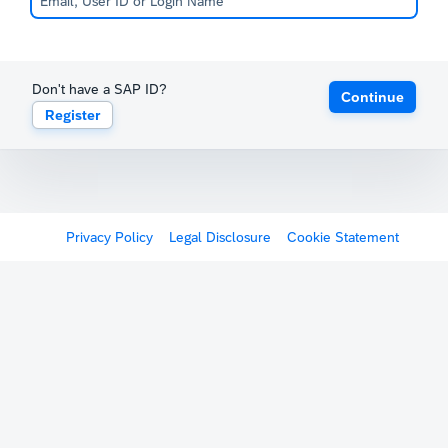
Don't have a SAP ID?
Continue
Register
Privacy Policy
Legal Disclosure
Cookie Statement