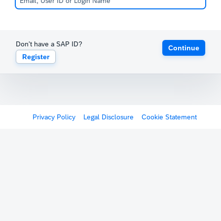
Don't have a SAP ID?
Continue
Register
Privacy Policy
Legal Disclosure
Cookie Statement