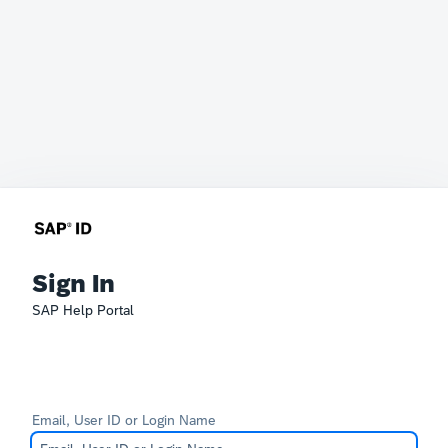
Sign In
SAP Help Portal
Email, User ID or Login Name