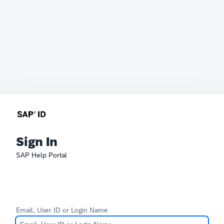
Sign In
SAP Help Portal
Email, User ID or Login Name