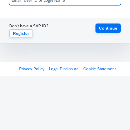
Don't have a SAP ID?
Continue
Register
Privacy Policy
Legal Disclosure
Cookie Statement