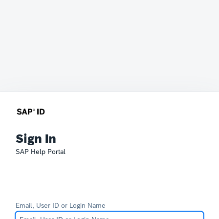
Sign In
SAP Help Portal
Email, User ID or Login Name