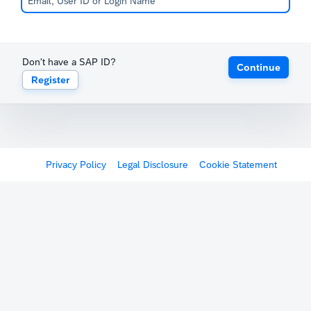
Don't have a SAP ID?
Continue
Register
Privacy Policy
Legal Disclosure
Cookie Statement