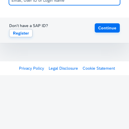
Don't have a SAP ID?
Continue
Register
Privacy Policy
Legal Disclosure
Cookie Statement