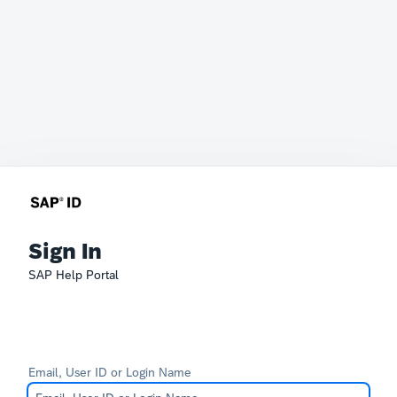
Sign In
SAP Help Portal
Email, User ID or Login Name