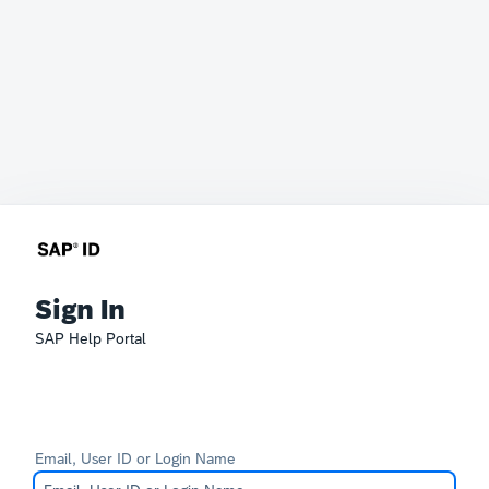
Sign In
SAP Help Portal
Email, User ID or Login Name