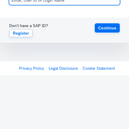
Don't have a SAP ID?
Continue
Register
Privacy Policy
Legal Disclosure
Cookie Statement