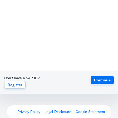
Don't have a SAP ID?
Continue
Register
Privacy Policy
Legal Disclosure
Cookie Statement