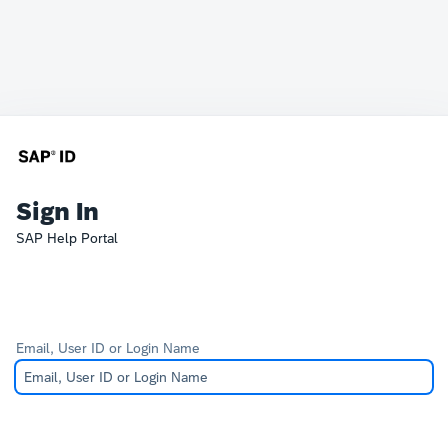
Sign In
SAP Help Portal
Email, User ID or Login Name