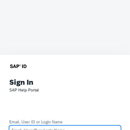
Sign In
SAP Help Portal
Email, User ID or Login Name