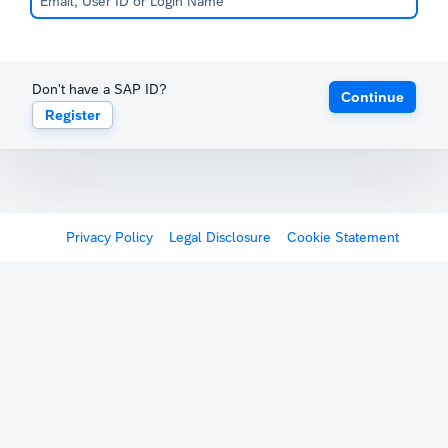
Don't have a SAP ID?
Continue
Register
Privacy Policy
Legal Disclosure
Cookie Statement