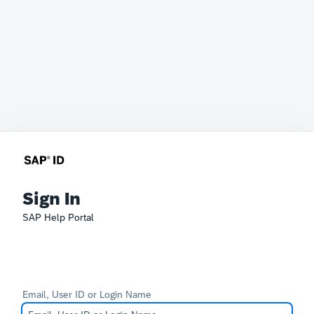
Sign In
SAP Help Portal
Email, User ID or Login Name