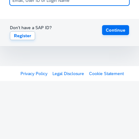
Don't have a SAP ID?
Continue
Register
Privacy Policy
Legal Disclosure
Cookie Statement