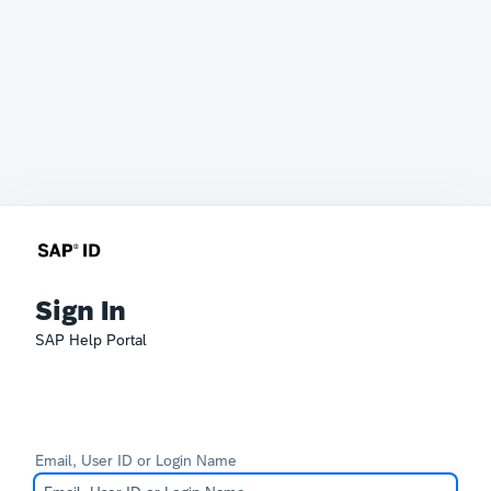
Sign In
SAP Help Portal
Email, User ID or Login Name