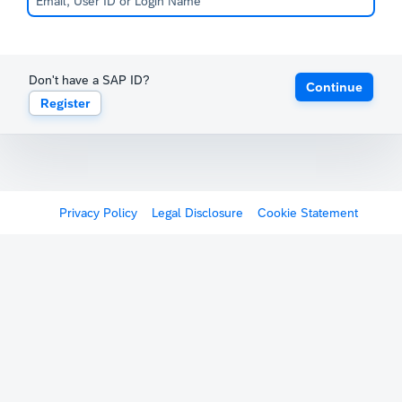
Don't have a SAP ID?
Continue
Register
Privacy Policy
Legal Disclosure
Cookie Statement