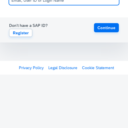
Don't have a SAP ID?
Continue
Register
Privacy Policy
Legal Disclosure
Cookie Statement