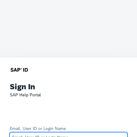
Sign In
SAP Help Portal
Email, User ID or Login Name