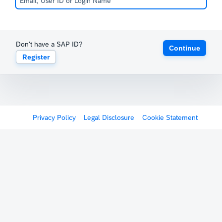
Don't have a SAP ID?
Continue
Register
Privacy Policy
Legal Disclosure
Cookie Statement