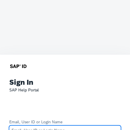
Sign In
SAP Help Portal
Email, User ID or Login Name