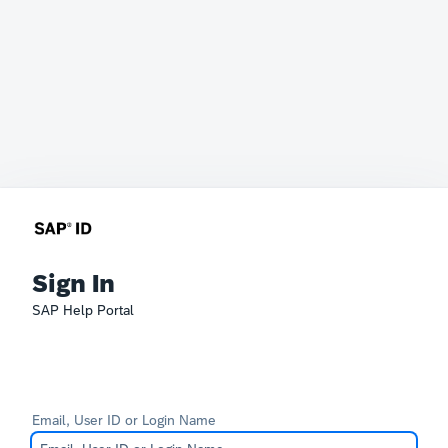
Sign In
SAP Help Portal
Email, User ID or Login Name