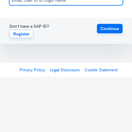
Don't have a SAP ID?
Continue
Register
Privacy Policy
Legal Disclosure
Cookie Statement