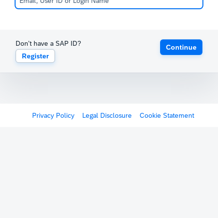
Don't have a SAP ID?
Continue
Register
Privacy Policy
Legal Disclosure
Cookie Statement