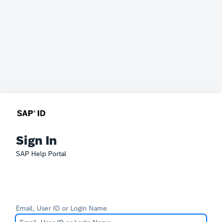
Sign In
SAP Help Portal
Email, User ID or Login Name