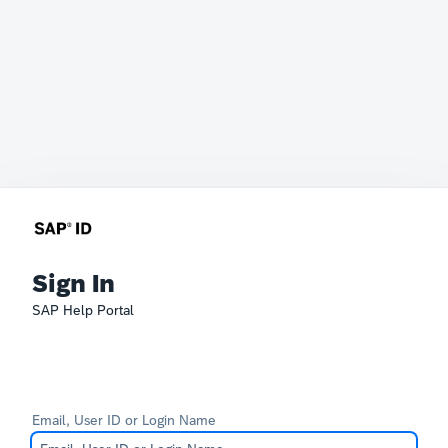
Sign In
SAP Help Portal
Email, User ID or Login Name