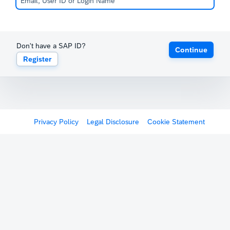
Don't have a SAP ID?
Continue
Register
Privacy Policy
Legal Disclosure
Cookie Statement