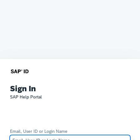
Sign In
SAP Help Portal
Email, User ID or Login Name