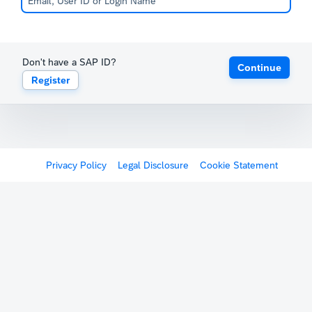
Don't have a SAP ID?
Continue
Register
Privacy Policy
Legal Disclosure
Cookie Statement