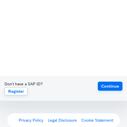
Don't have a SAP ID?
Continue
Register
Privacy Policy
Legal Disclosure
Cookie Statement