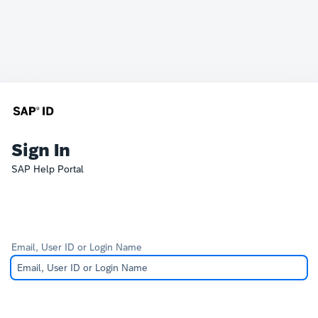
Sign In
SAP Help Portal
Email, User ID or Login Name