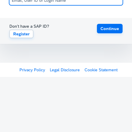
Don't have a SAP ID?
Continue
Register
Privacy Policy
Legal Disclosure
Cookie Statement