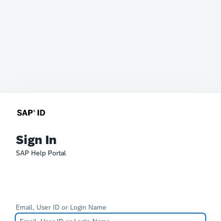
Sign In
SAP Help Portal
Email, User ID or Login Name