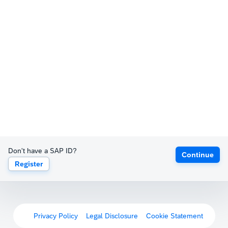
Don't have a SAP ID?
Continue
Register
Privacy Policy
Legal Disclosure
Cookie Statement