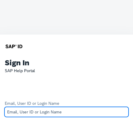
Sign In
SAP Help Portal
Email, User ID or Login Name