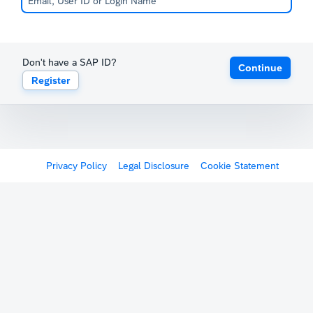
Don't have a SAP ID?
Continue
Register
Privacy Policy
Legal Disclosure
Cookie Statement