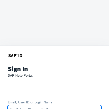
Sign In
SAP Help Portal
Email, User ID or Login Name