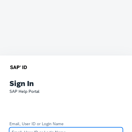
Sign In
SAP Help Portal
Email, User ID or Login Name