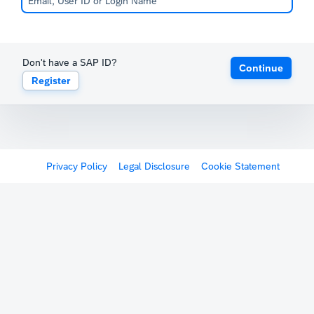
Don't have a SAP ID?
Continue
Register
Privacy Policy
Legal Disclosure
Cookie Statement