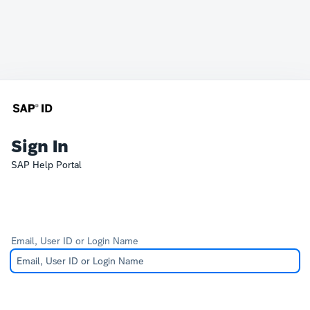
Sign In
SAP Help Portal
Email, User ID or Login Name