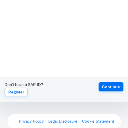
Don't have a SAP ID?
Continue
Register
Privacy Policy
Legal Disclosure
Cookie Statement