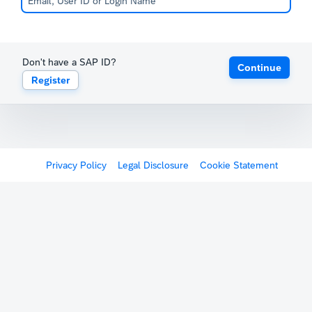
Don't have a SAP ID?
Continue
Register
Privacy Policy
Legal Disclosure
Cookie Statement