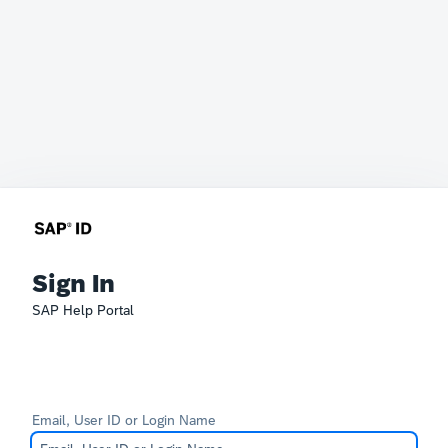
Sign In
SAP Help Portal
Email, User ID or Login Name