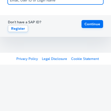
Don't have a SAP ID?
Continue
Register
Privacy Policy
Legal Disclosure
Cookie Statement