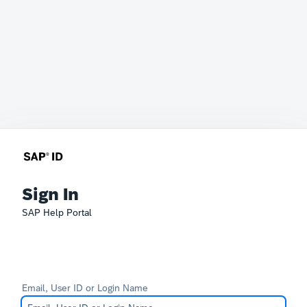
Sign In
SAP Help Portal
Email, User ID or Login Name