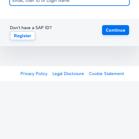
Don't have a SAP ID?
Continue
Register
Privacy Policy
Legal Disclosure
Cookie Statement