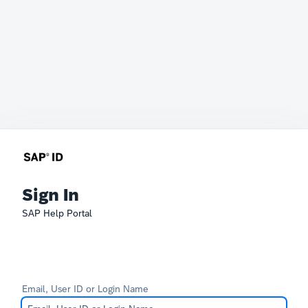
Sign In
SAP Help Portal
Email, User ID or Login Name