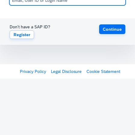
Don't have a SAP ID?
Continue
Register
Privacy Policy
Legal Disclosure
Cookie Statement