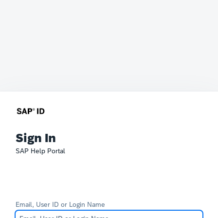
Sign In
SAP Help Portal
Email, User ID or Login Name