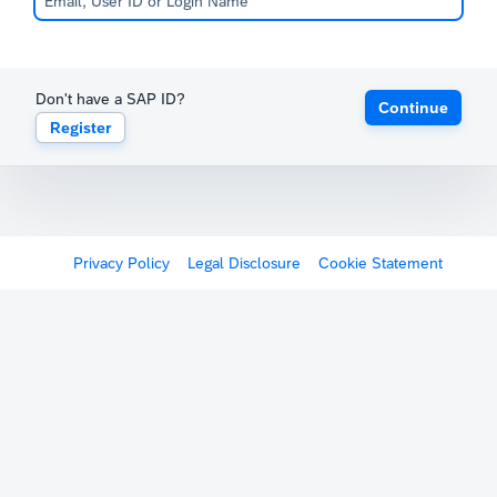
Don't have a SAP ID?
Continue
Register
Privacy Policy
Legal Disclosure
Cookie Statement