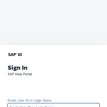
Sign In
SAP Help Portal
Email, User ID or Login Name