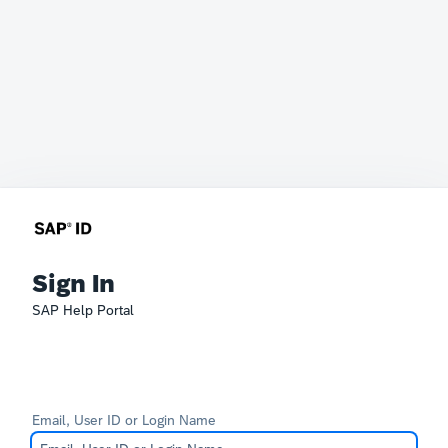
Sign In
SAP Help Portal
Email, User ID or Login Name