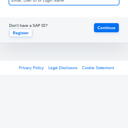
Don't have a SAP ID?
Continue
Register
Privacy Policy
Legal Disclosure
Cookie Statement