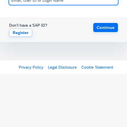
Don't have a SAP ID?
Continue
Register
Privacy Policy
Legal Disclosure
Cookie Statement