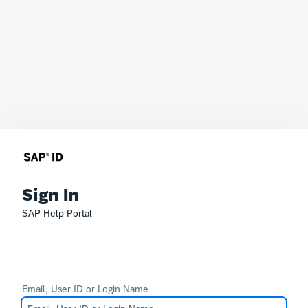
Sign In
SAP Help Portal
Email, User ID or Login Name