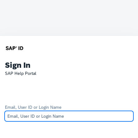
Sign In
SAP Help Portal
Email, User ID or Login Name