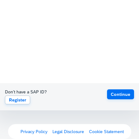
Don't have a SAP ID?
Continue
Register
Privacy Policy
Legal Disclosure
Cookie Statement