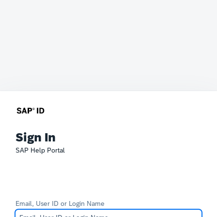
Sign In
SAP Help Portal
Email, User ID or Login Name