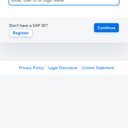
Don't have a SAP ID?
Continue
Register
Privacy Policy
Legal Disclosure
Cookie Statement