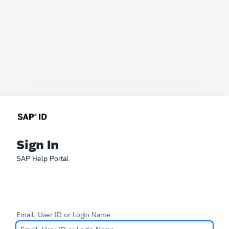
Sign In
SAP Help Portal
Email, User ID or Login Name