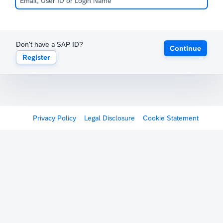
Don't have a SAP ID?
Continue
Register
Privacy Policy
Legal Disclosure
Cookie Statement