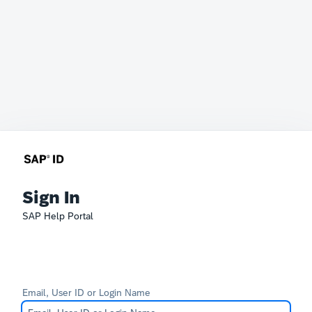
Sign In
SAP Help Portal
Email, User ID or Login Name