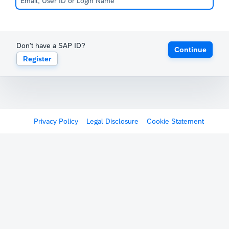
Don't have a SAP ID?
Continue
Register
Privacy Policy
Legal Disclosure
Cookie Statement