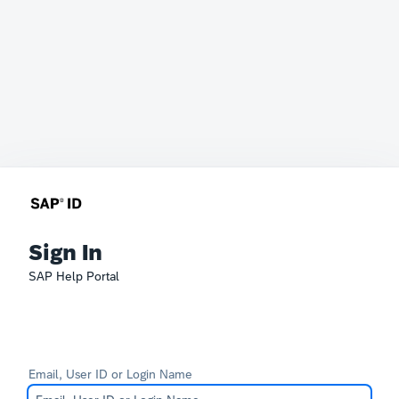
Sign In
SAP Help Portal
Email, User ID or Login Name