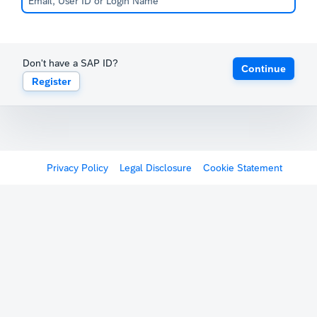
Don't have a SAP ID?
Continue
Register
Privacy Policy
Legal Disclosure
Cookie Statement