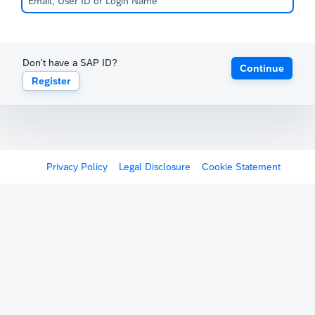
Don't have a SAP ID?
Continue
Register
Privacy Policy
Legal Disclosure
Cookie Statement