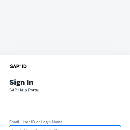
Sign In
SAP Help Portal
Email, User ID or Login Name