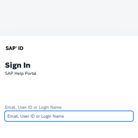
Sign In
SAP Help Portal
Email, User ID or Login Name