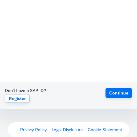
Don't have a SAP ID?
Continue
Register
Privacy Policy
Legal Disclosure
Cookie Statement