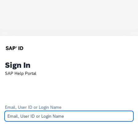
Sign In
SAP Help Portal
Email, User ID or Login Name