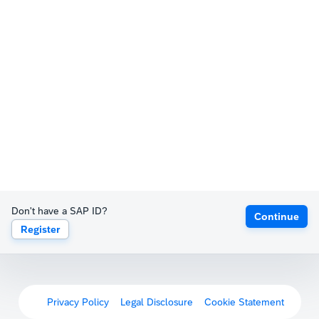
Don't have a SAP ID?
Continue
Register
Privacy Policy
Legal Disclosure
Cookie Statement