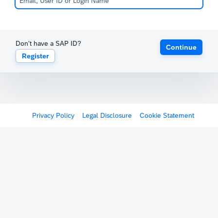
Don't have a SAP ID?
Continue
Register
Privacy Policy
Legal Disclosure
Cookie Statement