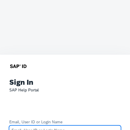
Sign In
SAP Help Portal
Email, User ID or Login Name