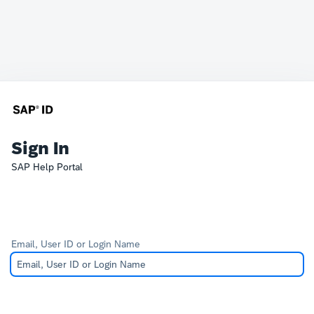
Sign In
SAP Help Portal
Email, User ID or Login Name