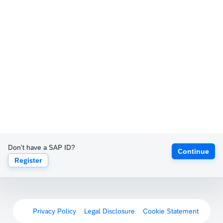
Don't have a SAP ID?
Continue
Register
Privacy Policy
Legal Disclosure
Cookie Statement