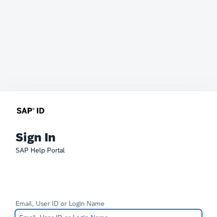
Sign In
SAP Help Portal
Email, User ID or Login Name