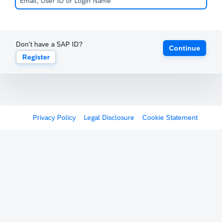
Don't have a SAP ID?
Continue
Register
Privacy Policy
Legal Disclosure
Cookie Statement