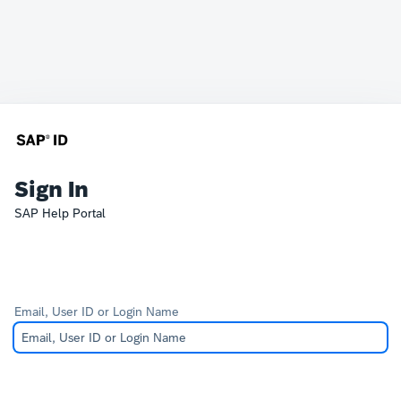
Sign In
SAP Help Portal
Email, User ID or Login Name