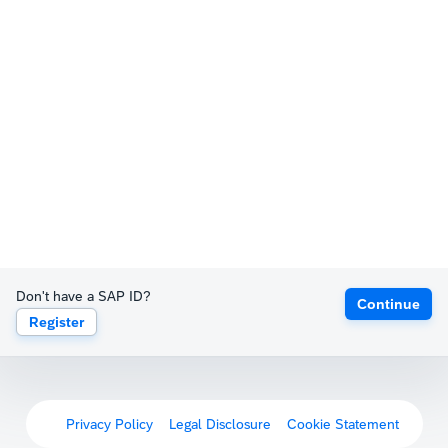
Don't have a SAP ID?
Continue
Register
Privacy Policy
Legal Disclosure
Cookie Statement