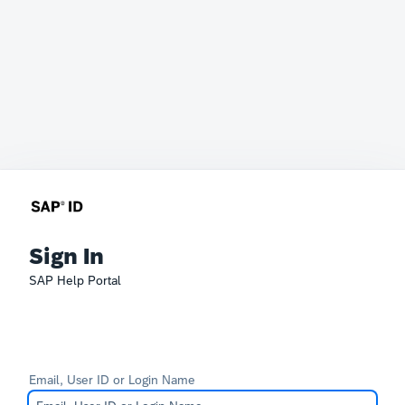
Sign In
SAP Help Portal
Email, User ID or Login Name