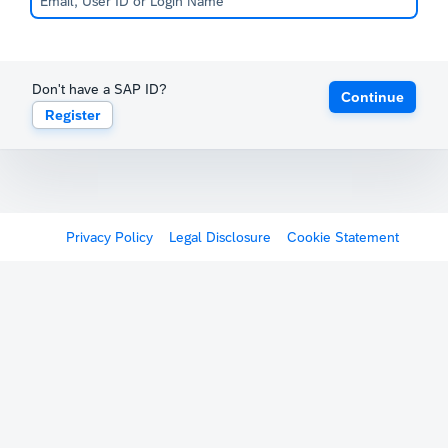
Don't have a SAP ID?
Continue
Register
Privacy Policy
Legal Disclosure
Cookie Statement