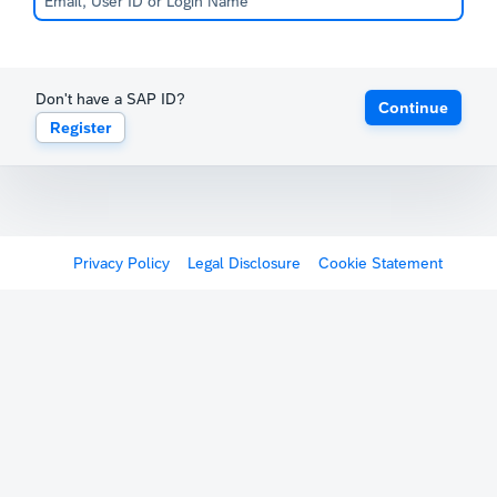
Don't have a SAP ID?
Continue
Register
Privacy Policy
Legal Disclosure
Cookie Statement