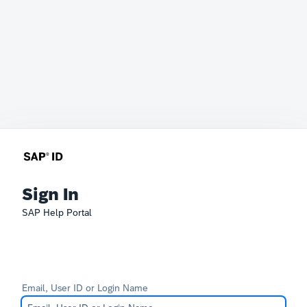
Sign In
SAP Help Portal
Email, User ID or Login Name