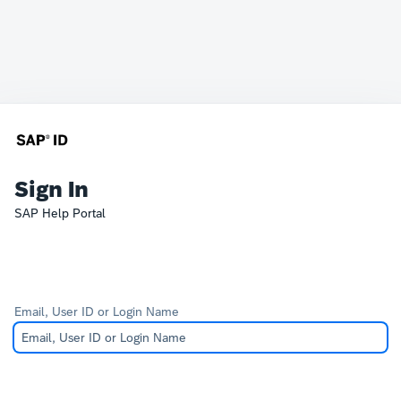
Sign In
SAP Help Portal
Email, User ID or Login Name