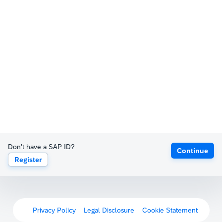
Don't have a SAP ID?
Continue
Register
Privacy Policy
Legal Disclosure
Cookie Statement