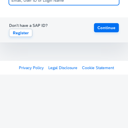
Don't have a SAP ID?
Continue
Register
Privacy Policy
Legal Disclosure
Cookie Statement