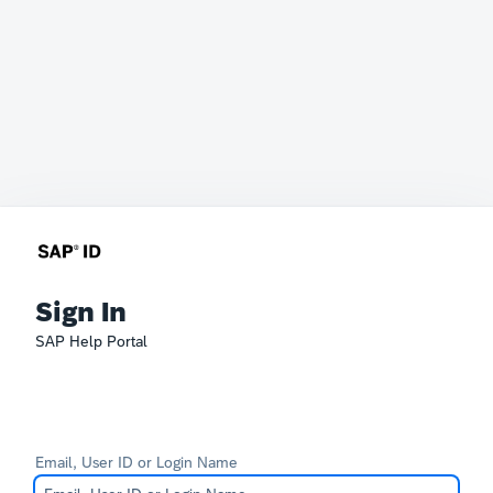
Sign In
SAP Help Portal
Email, User ID or Login Name